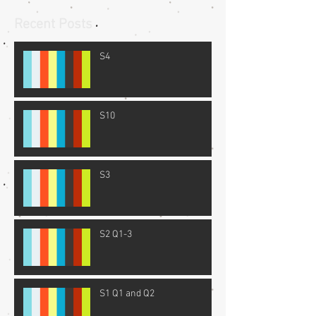
Recent Posts
S4
S10
S3
S2 Q1-3
S1 Q1 and Q2