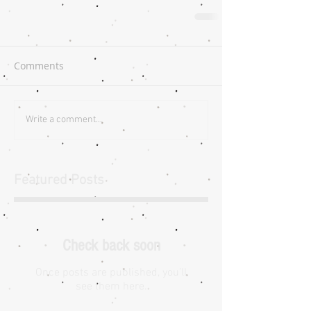
Comments
Write a comment...
Featured Posts
Check back soon
Once posts are published, you’ll
see them here.