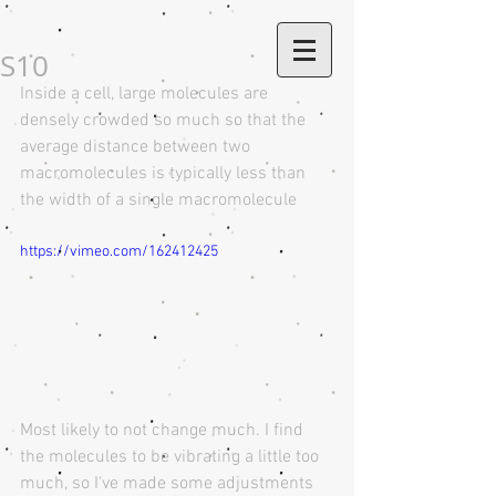
S10
Inside a cell, large molecules are 
densely crowded so much so that the 
average distance between two 
macromolecules is typically less than 
the width of a single macromolecule
https://vimeo.com/162412425
Most likely to not change much. I find 
the molecules to be vibrating a little too 
much, so I've made some adjustments 