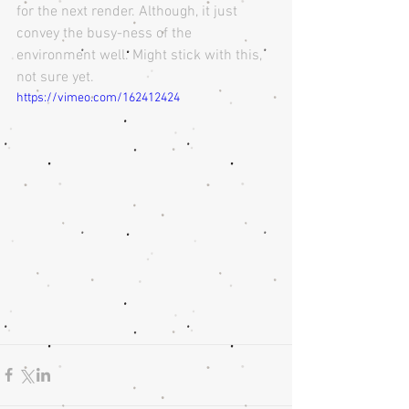
for the next render. Although, it just 
convey the busy-ness of the 
environment well. Might stick with this, 
not sure yet.
https://vimeo.com/162412424