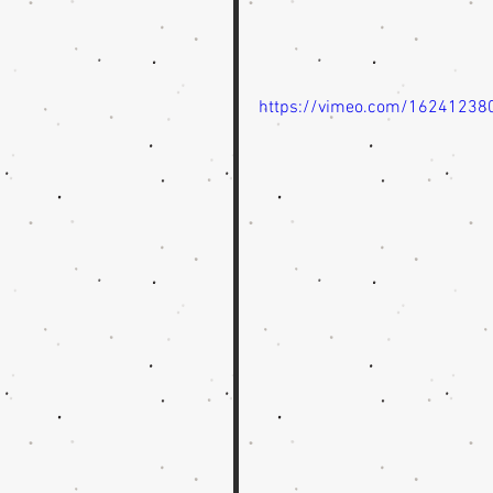
https://vimeo.com/16241238