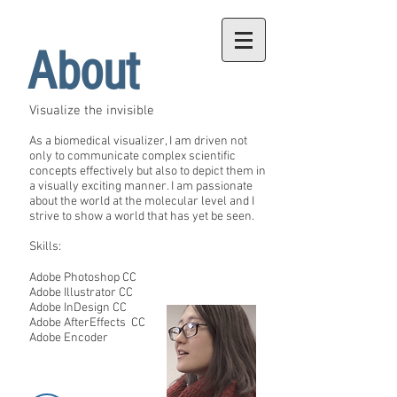
About
Visualize the invisible
As a biomedical visualizer, I am driven not
only to communicate complex scientific
concepts effectively but also to depict them in
a visually exciting manner. I am passionate
about the world at the molecular level and I
strive to show a world that has yet be seen.
Skills:
Adobe Photoshop CC
Adobe Illustrator CC
Adobe InDesign CC
Adobe AfterEffects CC
Adobe Encoder