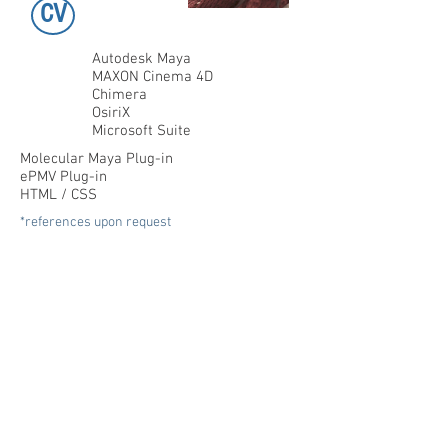
CV
Autodesk Maya
MAXON Cinema 4D
Chimera
OsiriX
Microsoft Suite
Molecular Maya Plug-in
ePMV Plug-in
HTML / CSS
*references upon request