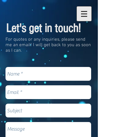
Let's get in touch!
For quotes or any inquiries, please send
me an email! I will get back to you as soon
as I can.